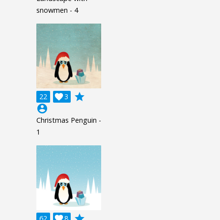
snowmen - 4
grade
22

3
account_circle
Christmas Penguin -
1
grade
62

8