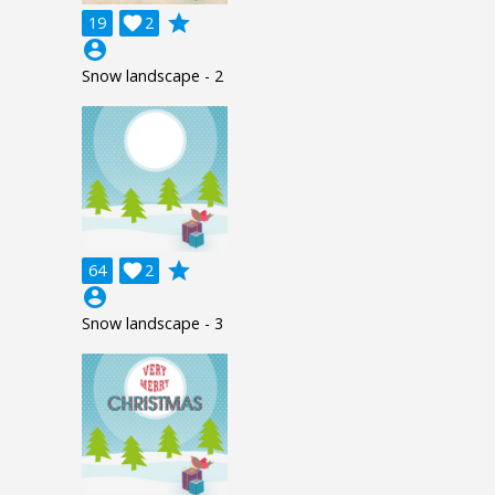
grade
19

2
account_circle
Snow landscape - 2
grade
64

2
account_circle
Snow landscape - 3