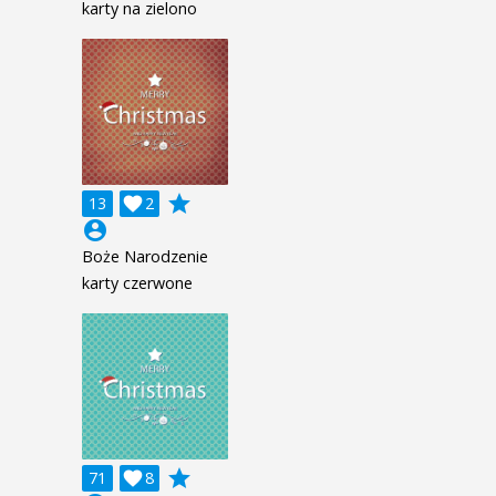
karty na zielono
grade
13

2
account_circle
Boże Narodzenie
karty czerwone
grade
71

8