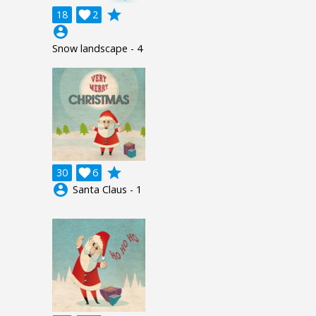
grade
18

2
account_circle
Snow landscape - 4
grade
30

6
account_circle
Santa Claus - 1