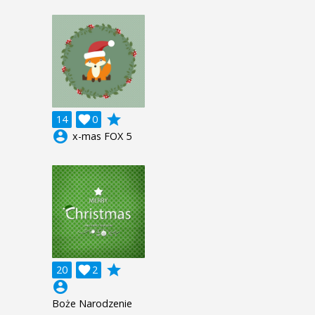
grade
14

0
account_circle
x-mas FOX 5
grade
20

2
account_circle
Boże Narodzenie