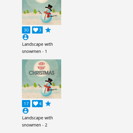
grade
30

3
account_circle
Landscape with
snowmen - 1
grade
17

4
account_circle
Landscape with
snowmen - 2