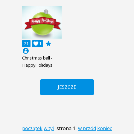
grade
21

1
account_circle
Christmas ball -
HappyHolidays
JESZCZE
początek
w tył
strona 1
w przód
koniec