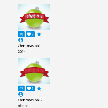
grade
18

2
account_circle
Christmas ball -
2014
grade
47

1
account_circle
Christmas ball -
blanco