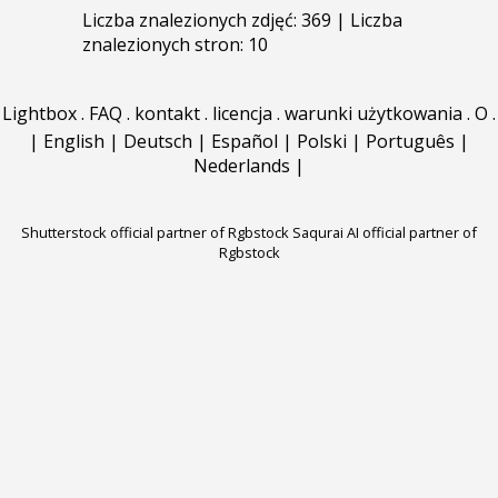
Liczba znalezionych zdjęć: 369 | Liczba
znalezionych stron: 10
Lightbox
.
FAQ
.
kontakt
.
licencja
.
warunki użytkowania
.
O
.
|
English
|
Deutsch
|
Español
|
Polski
|
Português
|
Nederlands
|
Shutterstock official partner of Rgbstock
Saqurai AI official partner of
Rgbstock