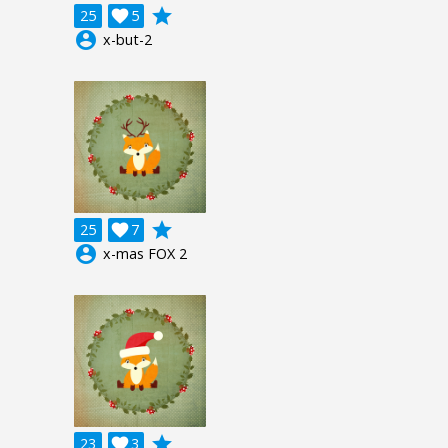
grade
25

5
account_circle
x-but-2
grade
25

7
account_circle
x-mas FOX 2
grade
23

3