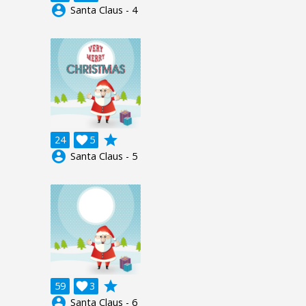
account_circle
Santa Claus - 4
grade
24

5
account_circle
Santa Claus - 5
grade
59

3
account_circle
Santa Claus - 6