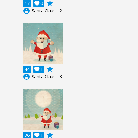
grade
17

0
account_circle
Santa Claus - 2
grade
44

1
account_circle
Santa Claus - 3
grade
36

1