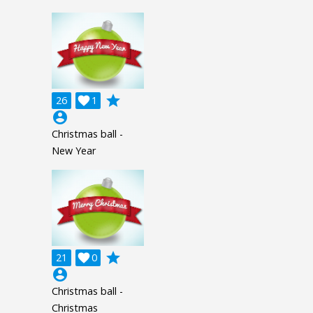
grade
26

1
account_circle
Christmas ball -
New Year
grade
21

0
account_circle
Christmas ball -
Christmas