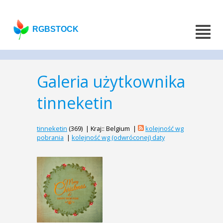
RGBSTOCK
Galeria użytkownika
tinneketin
tinneketin
(369) | Kraj:: Belgium |
kolejność wg
pobrania
|
kolejność wg (odwróconej) daty