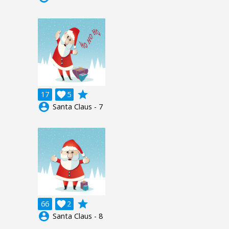
grade
17

5
account_circle
Santa Claus - 7
grade
66

2
account_circle
Santa Claus - 8