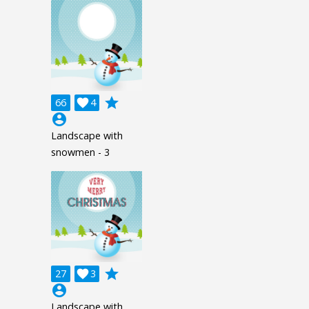
grade
66

4
account_circle
Landscape with
snowmen - 3
grade
27

3
account_circle
Landscape with