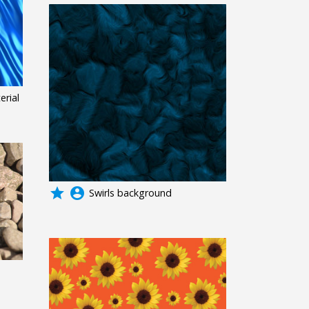
erial
grade
account_circle
Swirls background