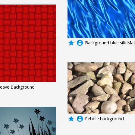
grade
account_circle
Background blue silk Mat
eave Background
grade
account_circle
Pebble background