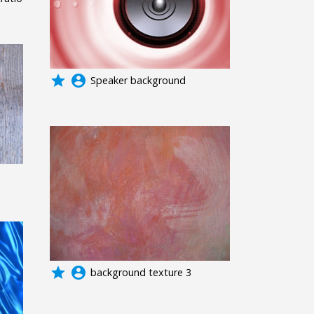
grade
account_circle
Speaker background
grade
account_circle
background texture 3