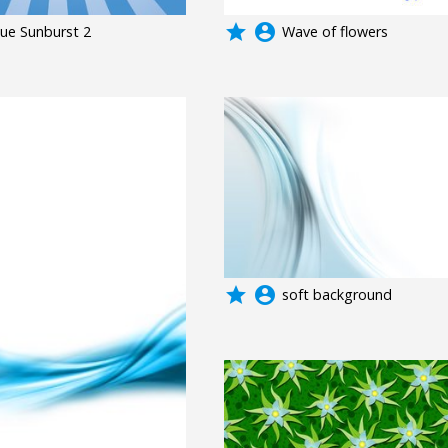
grade
account_circle
lue Sunburst 2
Wave of flowers
grade
account_circle
soft background