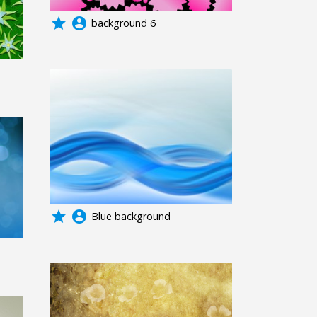
grade
account_circle
background 6
grade
account_circle
Blue background