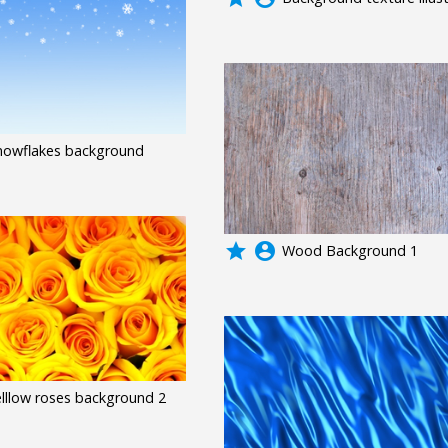
nowflakes background
grade
account_circle
Wood Background 1
elllow roses background 2