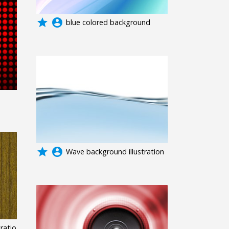
grade
account_circle
blue colored background
grade
account_circle
Wave background illustration
ratio