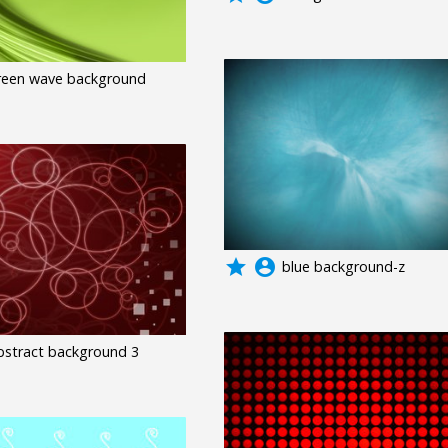
reen wave background
grade
account_circle
blue background-z
bstract background 3