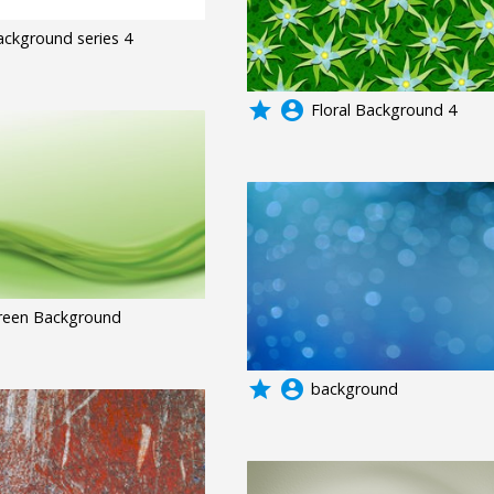
ackground series 4
grade
account_circle
Floral Background 4
reen Background
grade
account_circle
background