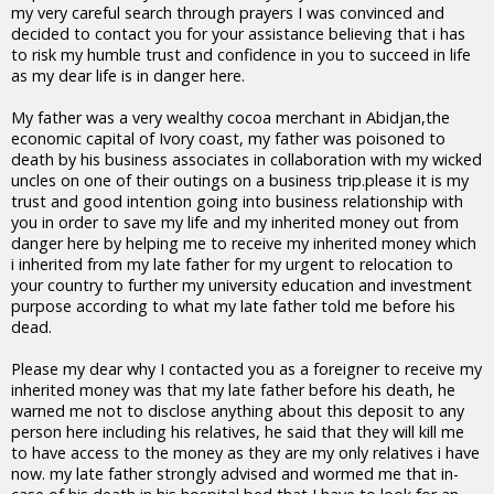
my very careful search through prayers I was convinced and
decided to contact you for your assistance believing that i has
to risk my humble trust and confidence in you to succeed in life
as my dear life is in danger here.
My father was a very wealthy cocoa merchant in Abidjan,the
economic capital of Ivory coast, my father was poisoned to
death by his business associates in collaboration with my wicked
uncles on one of their outings on a business trip.please it is my
trust and good intention going into business relationship with
you in order to save my life and my inherited money out from
danger here by helping me to receive my inherited money which
i inherited from my late father for my urgent to relocation to
your country to further my university education and investment
purpose according to what my late father told me before his
dead.
Please my dear why I contacted you as a foreigner to receive my
inherited money was that my late father before his death, he
warned me not to disclose anything about this deposit to any
person here including his relatives, he said that they will kill me
to have access to the money as they are my only relatives i have
now. my late father strongly advised and wormed me that in-