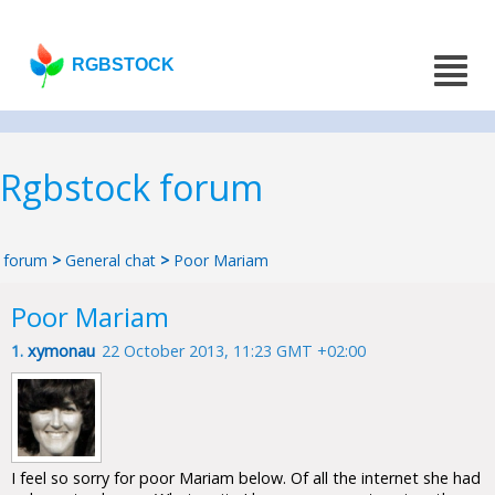
RGBSTOCK
Rgbstock forum
forum
>
General chat
>
Poor Mariam
Poor Mariam
1.
xymonau
22 October 2013, 11:23 GMT +02:00
I feel so sorry for poor Mariam below. Of all the internet she had