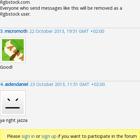
Rgbstock.com.
Everyone who send messages like this will be removed as a
Rgbstock user.
3.
micromoth
22 October 2013, 19:51 GMT +02:00
Good!
4.
aidendaniel
23 October 2013, 11:51 GMT +02:00
ya right jazza
Please
sign in
or
sign up
if you want to participate in the forum