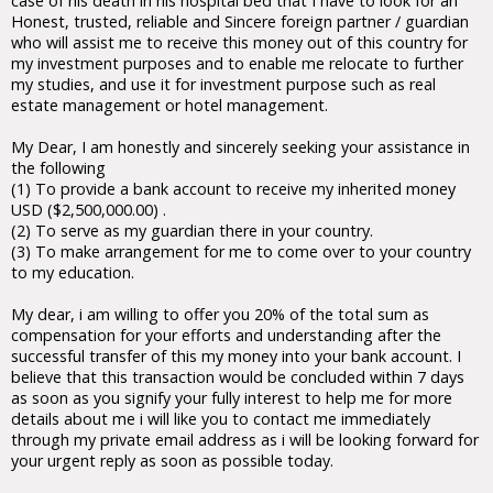
case of his death in his hospital bed that I have to look for an
Honest, trusted, reliable and Sincere foreign partner / guardian
who will assist me to receive this money out of this country for
my investment purposes and to enable me relocate to further
my studies, and use it for investment purpose such as real
estate management or hotel management.
My Dear, I am honestly and sincerely seeking your assistance in
the following
(1) To provide a bank account to receive my inherited money
USD ($2,500,000.00) .
(2) To serve as my guardian there in your country.
(3) To make arrangement for me to come over to your country
to my education.
My dear, i am willing to offer you 20% of the total sum as
compensation for your efforts and understanding after the
successful transfer of this my money into your bank account. I
believe that this transaction would be concluded within 7 days
as soon as you signify your fully interest to help me for more
details about me i will like you to contact me immediately
through my private email address as i will be looking forward for
your urgent reply as soon as possible today.