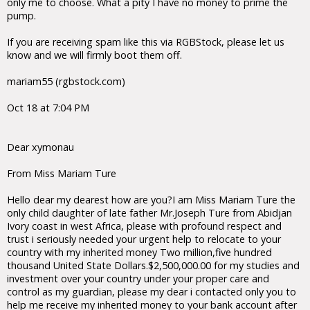
only me to choose. What a pity I have no money to prime the
pump.
If you are receiving spam like this via RGBStock, please let us
know and we will firmly boot them off.
mariam55 (rgbstock.com)
Oct 18 at 7:04 PM
Dear xymonau
From Miss Mariam Ture
Hello dear my dearest how are you?I am Miss Mariam Ture the
only child daughter of late father Mr.Joseph Ture from Abidjan
Ivory coast in west Africa, please with profound respect and
trust i seriously needed your urgent help to relocate to your
country with my inherited money Two million,five hundred
thousand United State Dollars.$2,500,000.00 for my studies and
investment over your country under your proper care and
control as my guardian, please my dear i contacted only you to
help me receive my inherited money to your bank account after