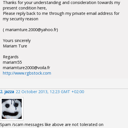
Thanks for your understanding and consideration towards my
present condition here,
Please reply back to me through my private email address for
my security reason
( mariamture.2000@yahoo.fr)
Yours sincerely
Mariam Ture
Regards
mariam55
mariamture2000@voila.fr
http://www.rgbstock.com
2.
jazza
22 October 2013, 12:23 GMT +02:00
Spam /scam messages like above are not tolerated on