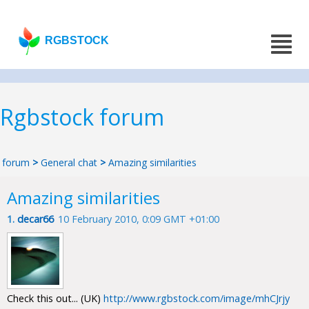
RGBSTOCK
Rgbstock forum
forum
>
General chat
>
Amazing similarities
Amazing similarities
1.
decar66
10 February 2010, 0:09 GMT +01:00
Check this out... (UK)
http://www.rgbstock.com/image/mhCJrjy