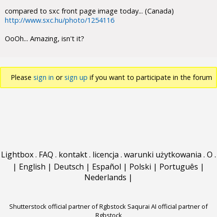
compared to sxc front page image today... (Canada)
http://www.sxc.hu/photo/1254116
OoOh... Amazing, isn't it?
Please
sign in
or
sign up
if you want to participate in the forum
discussions.
Lightbox
.
FAQ
.
kontakt
.
licencja
.
warunki użytkowania
.
O
.
|
English
|
Deutsch
|
Español
|
Polski
|
Português
|
Nederlands
|
Shutterstock official partner of Rgbstock
Saqurai AI official partner of
Rgbstock